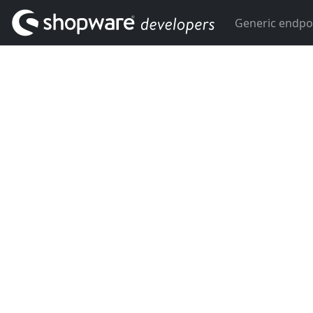
Generic endpo